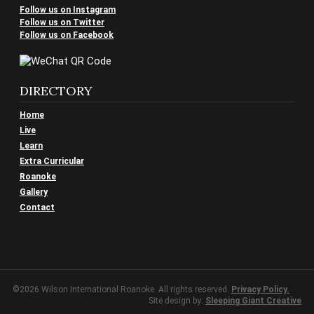
Follow us on Instagram
Follow us on Twitter
Follow us on Facebook
DIRECTORY
Home
Live
Learn
Extra Curricular
Roanoke
Gallery
Contact
©2026 Wilson International Roanoke. All rights reserved.
Privacy Policy.
Site design by:
Sleeping Giant Creative