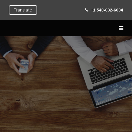
Translate
+1 540-632-6034
Home
Live
Learn
Extra Curricular
Roanoke
Gallery
Contact