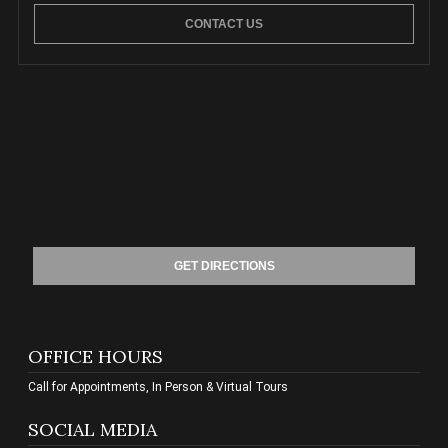
CONTACT US
GET DIRECTIONS
OFFICE HOURS
Call for Appointments, In Person & Virtual Tours
SOCIAL MEDIA