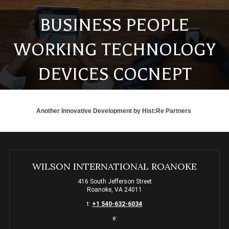
BUSINESS PEOPLE
WORKING TECHNOLOGY
DEVICES COCNEPT
Another Innovative Development by
Hist:Re Partners
WILSON INTERNATIONAL ROANOKE
416 South Jefferson Street
Roanoke, VA 24011
t:
+1 540-632-6034
e: