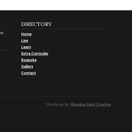
DIRECTORY
urs
Home
Live
Learn
Extra Curricular
Roanoke
Gallery
Contact
Site design by:
Sleeping Giant Creative