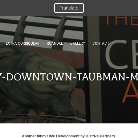
Translate
EXTRA CURRICULAR
ROANOKE
GALLERY
CONTACT
Y-DOWNTOWN-TAUBMAN-
Another Innovative Development by
Hist:Re Partners