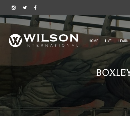
HOME
LIVE
LEARN
BOXLE