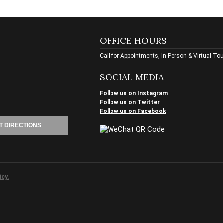
OFFICE HOURS
Call for Appointments, In Person & Virtual To
SOCIAL MEDIA
Follow us on Instagram
Follow us on Twitter
Follow us on Facebook
T DIRECTIONS
icy.