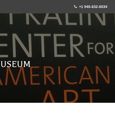
+1 540-632-6034
MUSEUM