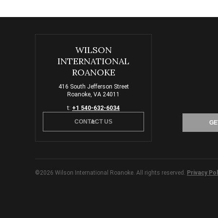
WILSON
INTERNATIONAL
ROANOKE
416 South Jefferson Street
Roanoke, VA 24011
t:
+1 540-632-6034
CONTACT US
e:
GE
©2026 Wilson International Roanoke. All rights reserved.
Privacy Pol