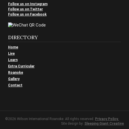
Follow us on Instagram
Follow us on Twitter
Follow us on Facebook
DIRECTORY
Home
Live
Learn
Extra Curricular
Roanoke
Gallery
Contact
©2026 Wilson International Roanoke. All rights reserved.
Privacy Policy.
Site design by:
Sleeping Giant Creative