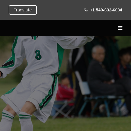
Translate
+1 540-632-6034
Home
Live
Learn
Extra Curricular
Roanoke
Gallery
Contact