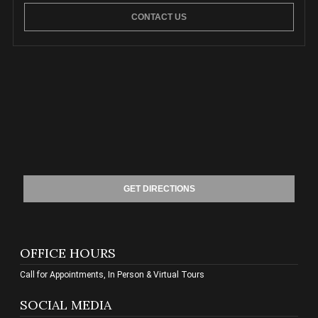
CONTACT US
GET DIRECTIONS
OFFICE HOURS
Call for Appointments, In Person & Virtual Tours
SOCIAL MEDIA