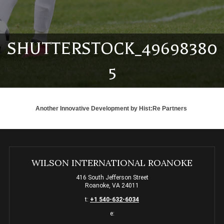
SHUTTERSTOCK_49698380
5
Another Innovative Development by
Hist:Re Partners
WILSON INTERNATIONAL ROANOKE
416 South Jefferson Street
Roanoke, VA 24011
t:
+1 540-632-6034
e: