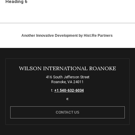
Heading 6
Another Innovative Development by
Hist:Re Partners
WILSON INTERNATIONAL ROANOKE
416 South Jefferson Street
Roanoke, VA 24011
t:
+1 540-632-6034
e:
CONTACT US