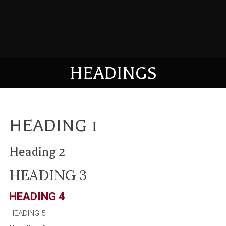
HEADINGS
HEADING 1
Heading 2
HEADING 3
HEADING 4
HEADING 5