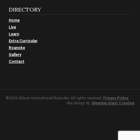
DIRECTORY
Home
Live
Learn
Extra Curricular
Roanoke
Gallery
Contact
©2026 Wilson International Roanoke. All rights reserved.
Privacy Policy.
Site design by:
Sleeping Giant Creative