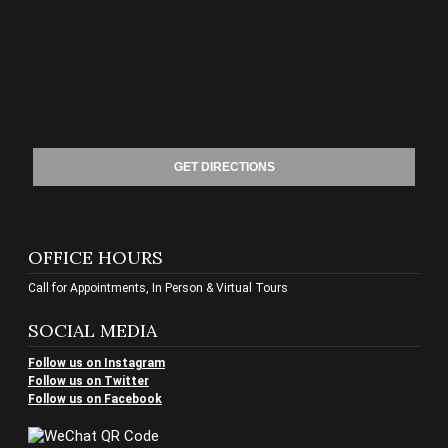
GET DIRECTIONS
OFFICE HOURS
Call for Appointments, In Person & Virtual Tours
SOCIAL MEDIA
Follow us on Instagram
Follow us on Twitter
Follow us on Facebook