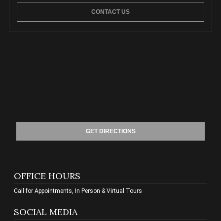
CONTACT US
GET DIRECTIONS
OFFICE HOURS
Call for Appointments, In Person & Virtual Tours
SOCIAL MEDIA