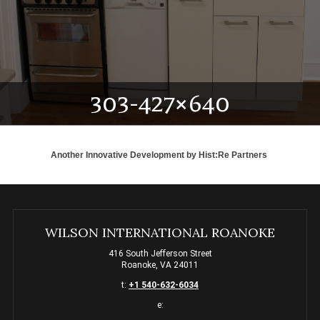
303-427×640
Another Innovative Development by
Hist:Re Partners
WILSON INTERNATIONAL ROANOKE
416 South Jefferson Street
Roanoke, VA 24011
t:
+1 540-632-6034
e: