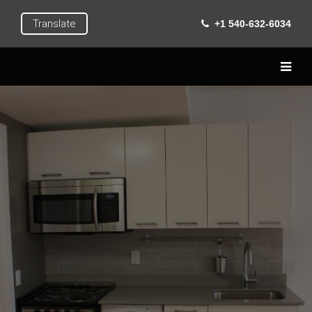
Translate
+1 540-632-6034
Home
Live
Learn
Extra Curricular
Roanoke
Gallery
Contact