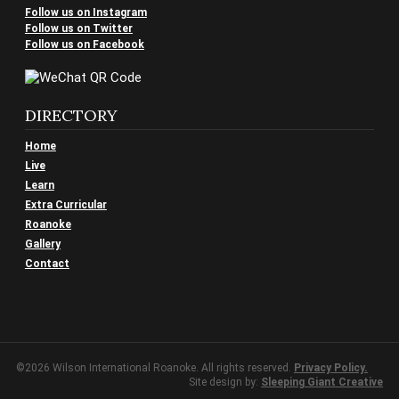
Follow us on Instagram
Follow us on Twitter
Follow us on Facebook
DIRECTORY
Home
Live
Learn
Extra Curricular
Roanoke
Gallery
Contact
©2026 Wilson International Roanoke. All rights reserved.
Privacy Policy.
Site design by:
Sleeping Giant Creative