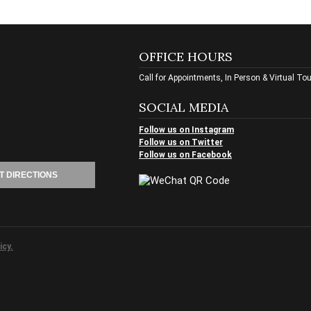
OFFICE HOURS
Call for Appointments, In Person & Virtual To
SOCIAL MEDIA
Follow us on Instagram
Follow us on Twitter
Follow us on Facebook
T DIRECTIONS
icy.