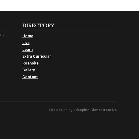
DIRECTORY
urs
Home
Live
Learn
Extra Curricular
Roanoke
Gallery
Contact
Site design by:
Sleeping Giant Creative