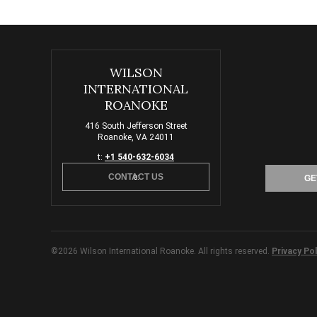
WILSON
INTERNATIONAL
ROANOKE
416 South Jefferson Street
Roanoke, VA 24011
t:
+1 540-632-6034
CONTACT US
e:
GE
©2026 Wilson International Roanoke. All rights reserved.
Privacy Pol