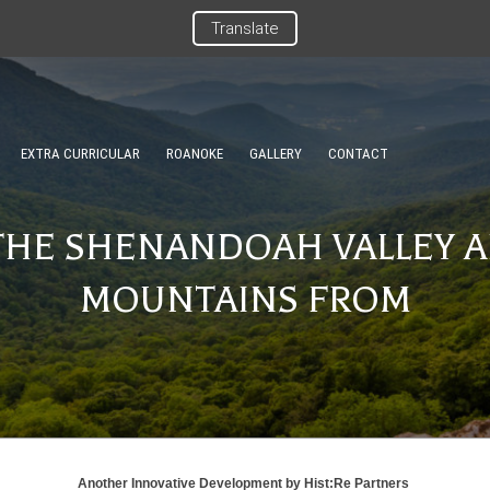
Translate
EXTRA CURRICULAR
ROANOKE
GALLERY
CONTACT
THE SHENANDOAH VALLEY A
MOUNTAINS FROM
Another Innovative Development by
Hist:Re Partners