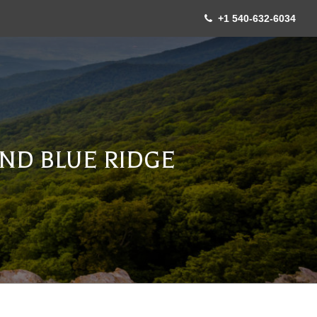
+1 540-632-6034
ND BLUE RIDGE