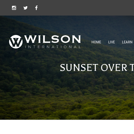
HOME
LIVE
LEARN
SUNSET OVER 