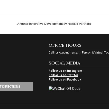
Another Innovative Development by
Hist:Re Partners
OFFICE HOURS
Call for Appointments, In Person & Virtual To
SOCIAL MEDIA
Follow us on Instagram
Follow us on Twitter
Follow us on Facebook
T DIRECTIONS