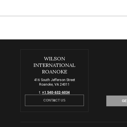
WILSON
INTERNATIONAL
ROANOKE
416 South Jefferson Street
Roanoke, VA 24011
t:
+1 540-632-6034
CONTACT US
e:
GE