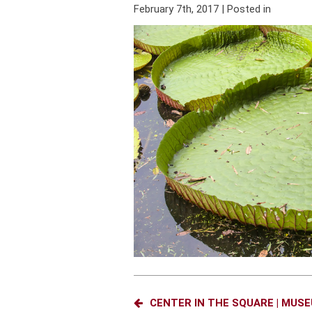
February 7th, 2017 | Posted in
CENTER IN THE SQUARE | MUS