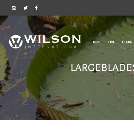
HOME
LIVE
LEARN
LARGEBLADES