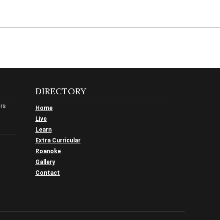
DIRECTORY
urs
Home
Live
Learn
Extra Curricular
Roanoke
Gallery
Contact