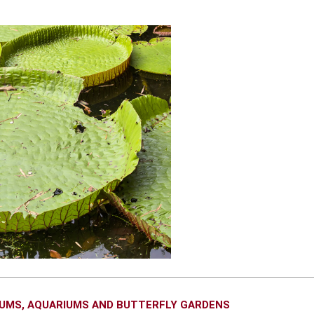
EUMS, AQUARIUMS AND BUTTERFLY GARDENS