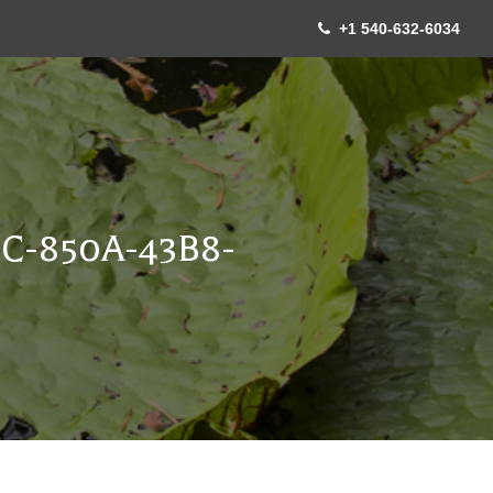
+1 540-632-6034
C-850A-43B8-