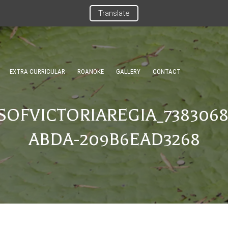
Translate
EXTRA CURRICULAR
ROANOKE
GALLERY
CONTACT
OFVICTORIAREGIA_7383068
ABDA-209B6EAD3268