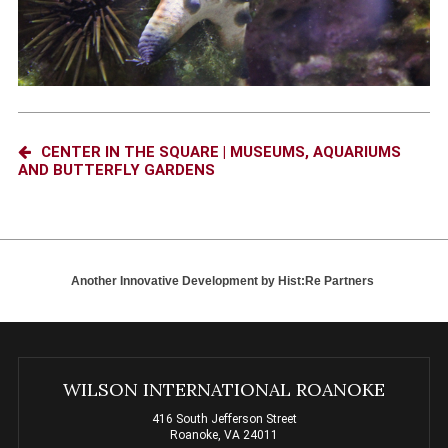
CENTER IN THE SQUARE | MUSEUMS, AQUARIUMS
AND BUTTERFLY GARDENS
Another Innovative Development by
Hist:Re Partners
WILSON INTERNATIONAL ROANOKE
416 South Jefferson Street
Roanoke, VA 24011