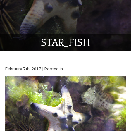
STAR_FISH
February 7th, 2017 | Posted in