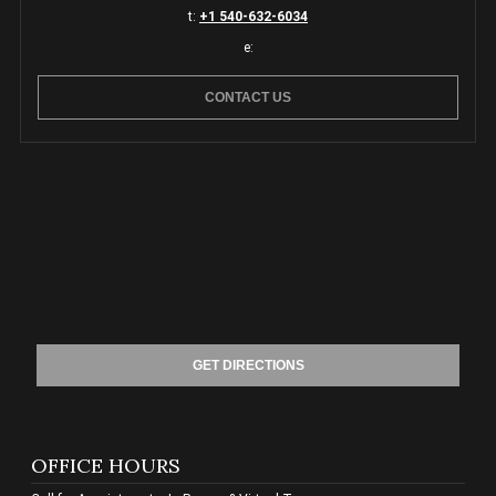
t:
+1 540-632-6034
e:
CONTACT US
GET DIRECTIONS
OFFICE HOURS