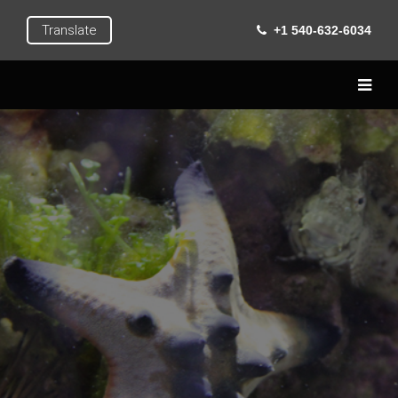
Translate
+1 540-632-6034
Home
Live
Learn
Extra Curricular
Roanoke
Gallery
Contact