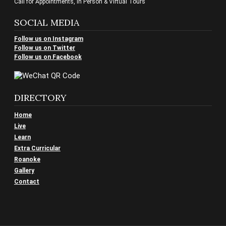
Call for Appointments, In Person & Virtual Tours
SOCIAL MEDIA
Follow us on Instagram
Follow us on Twitter
Follow us on Facebook
DIRECTORY
Home
Live
Learn
Extra Curricular
Roanoke
Gallery
Contact