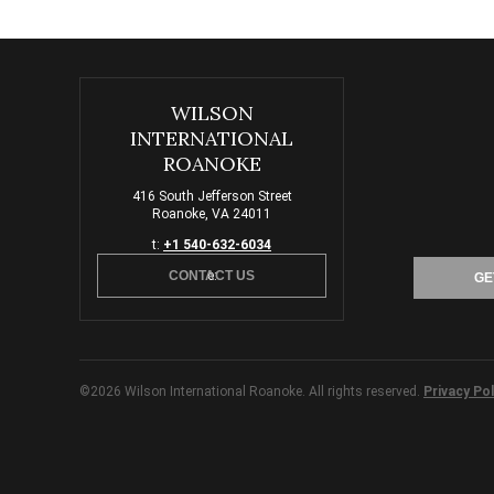
WILSON
INTERNATIONAL
ROANOKE
416 South Jefferson Street
Roanoke, VA 24011
t:
+1 540-632-6034
CONTACT US
e:
GE
©2026 Wilson International Roanoke. All rights reserved.
Privacy Pol