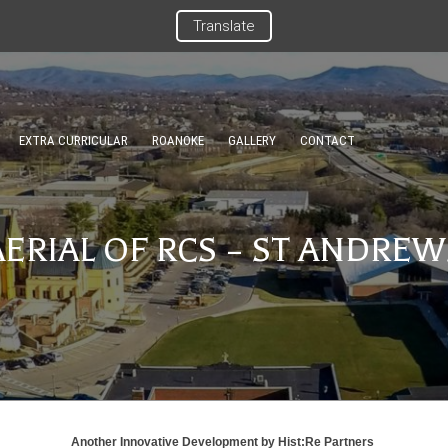
Translate
EXTRA CURRICULAR
ROANOKE
GALLERY
CONTACT
AERIAL OF RCS – ST ANDREW
Another Innovative Development by
Hist:Re Partners