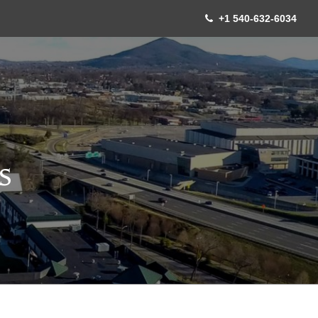
+1 540-632-6034
S