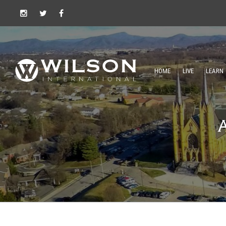
HOME
LIVE
LEARN