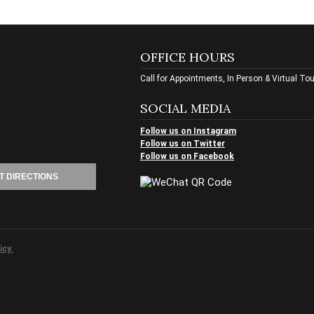
OFFICE HOURS
Call for Appointments, In Person & Virtual To
SOCIAL MEDIA
Follow us on Instagram
Follow us on Twitter
Follow us on Facebook
T DIRECTIONS
icy.