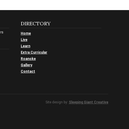
DIRECTORY
urs
Home
Live
Learn
Extra Curricular
Roanoke
Gallery
Contact
Site design by:
Sleeping Giant Creative