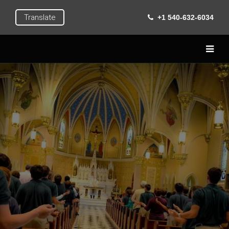
Translate
+1 540-632-6034
Home
Live
Learn
Extra Curricular
Roanoke
Gallery
Contact