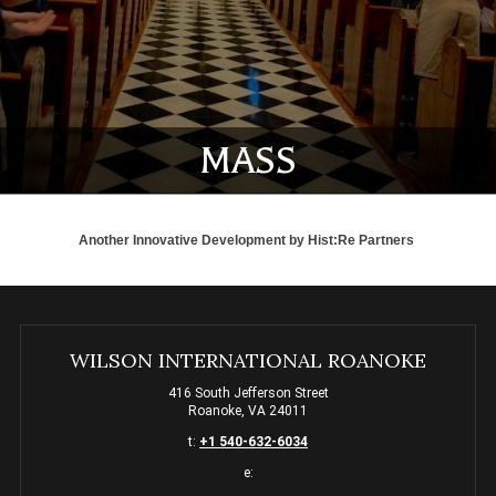
MASS
Another Innovative Development by
Hist:Re Partners
WILSON INTERNATIONAL ROANOKE
416 South Jefferson Street
Roanoke, VA 24011
t:
+1 540-632-6034
e: