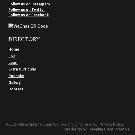
Follow us on Instagram
Follow us on Twitter
Follow us on Facebook
DIRECTORY
Home
Live
Learn
Extra Curricular
Roanoke
Gallery
Contact
©2026 Wilson International Roanoke. All rights reserved.
Privacy Policy.
Site design by:
Sleeping Giant Creative