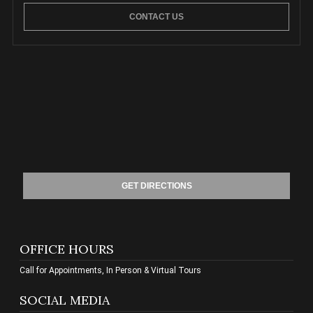
CONTACT US
GET DIRECTIONS
OFFICE HOURS
Call for Appointments, In Person & Virtual Tours
SOCIAL MEDIA