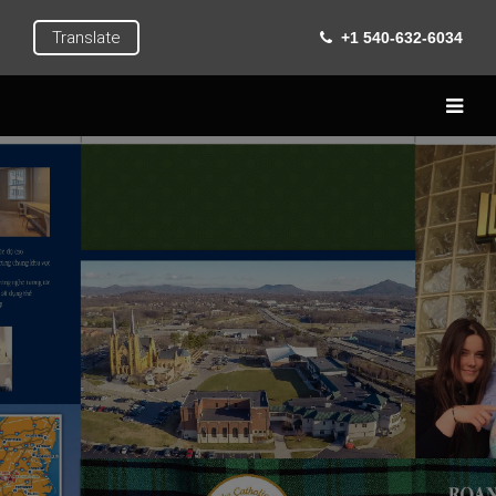
Translate
+1 540-632-6034
Home
Live
Learn
Extra Curricular
Roanoke
Gallery
Contact