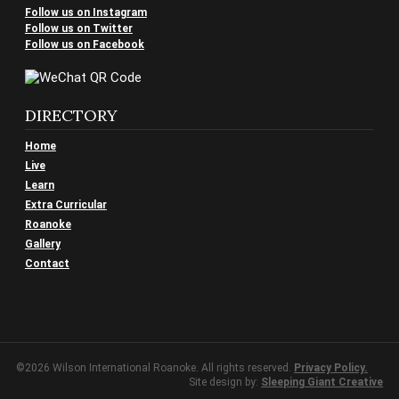
Follow us on Instagram
Follow us on Twitter
Follow us on Facebook
DIRECTORY
Home
Live
Learn
Extra Curricular
Roanoke
Gallery
Contact
©2026 Wilson International Roanoke. All rights reserved.
Privacy Policy.
Site design by:
Sleeping Giant Creative