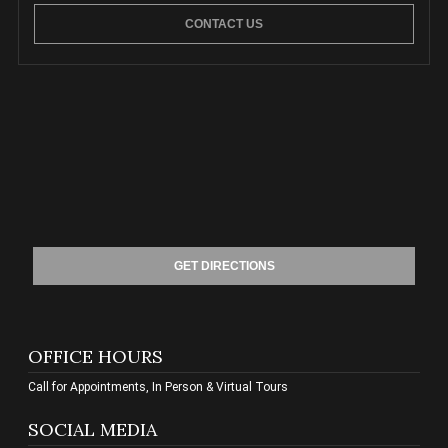
CONTACT US
GET DIRECTIONS
OFFICE HOURS
Call for Appointments, In Person & Virtual Tours
SOCIAL MEDIA