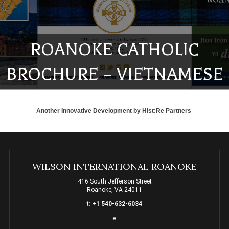
ROANOKE CATHOLIC
BROCHURE – VIETNAMESE
Another Innovative Development by
Hist:Re Partners
WILSON INTERNATIONAL ROANOKE
416 South Jefferson Street
Roanoke, VA 24011
t:
+1 540-632-6034
e: